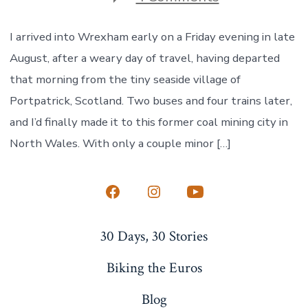
Welcomed
to
Wrexham
I arrived into Wrexham early on a Friday evening in late
August, after a weary day of travel, having departed
that morning from the tiny seaside village of
Portpatrick, Scotland. Two buses and four trains later,
and I’d finally made it to this former coal mining city in
North Wales. With only a couple minor […]
Open
Open
Open
Facebook
Instagram
YouTube
30 Days, 30 Stories
in
in
in
a
a
a
Biking the Euros
new
new
new
Blog