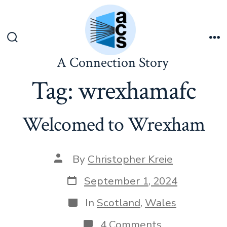
Skip
to
content
Search
Me
Toggle
A Connection Story
Tag:
wrexhamafc
Welcomed to Wrexham
Post
By
Christopher Kreie
author
Post
September 1, 2024
date
Categories
In
Scotland
,
Wales
on
4 Comments