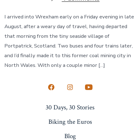
Welcomed
to
Wrexham
I arrived into Wrexham early on a Friday evening in late
August, after a weary day of travel, having departed
that morning from the tiny seaside village of
Portpatrick, Scotland. Two buses and four trains later,
and I’d finally made it to this former coal mining city in
North Wales. With only a couple minor […]
Open
Open
Open
Facebook
Instagram
YouTube
30 Days, 30 Stories
in
in
in
a
a
a
Biking the Euros
new
new
new
Blog