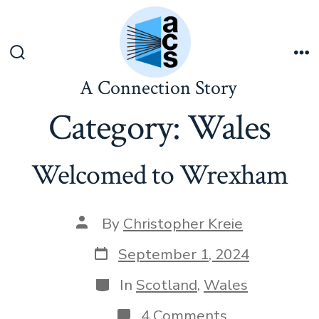
Skip
to
content
Search
Me
Toggle
A Connection Story
Category:
Wales
Welcomed to Wrexham
Post
By
Christopher Kreie
author
Post
September 1, 2024
date
Categories
In
Scotland
,
Wales
on
4 Comments