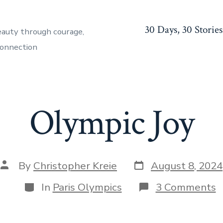
30 Days, 30 Stories
eauty through courage,
connection
Olympic Joy
Post
Post
By
Christopher Kreie
August 8, 2024
date
author
Categories
o
In
Paris Olympics
3 Comments
O
J