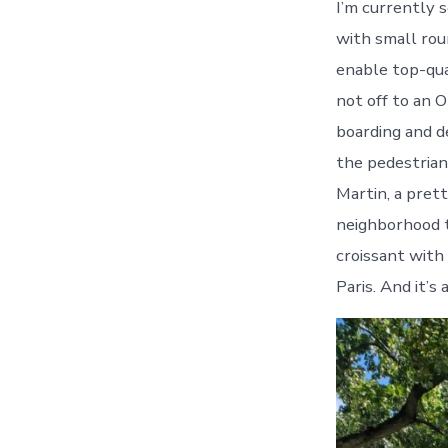
I’m currently s
with small roun
enable top-qua
not off to an 
boarding and d
the pedestrian 
Martin, a prett
neighborhood t
croissant with 
Paris. And it’s