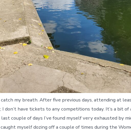
o catch my breath. After five previous days, attending at le
 I don’t have tickets to any competitions today. It’s a bit of a
 last couple of days I’ve found myself very exhausted by mi
caught myself dozing off a couple of times during the Wome