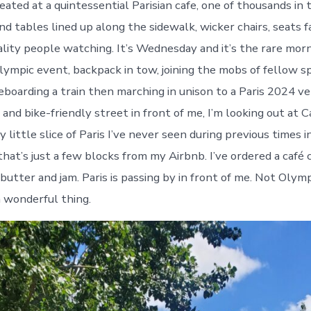
eated at a quintessential Parisian cafe, one of thousands in t
d tables lined up along the sidewalk, wicker chairs, seats f
lity people watching. It’s Wednesday and it’s the rare morn
Olympic event, backpack in tow, joining the mobs of fellow s
eboarding a train then marching in unison to a Paris 2024 v
and bike-friendly street in front of me, I’m looking out at C
y little slice of Paris I’ve never seen during previous times in
hat’s just a few blocks from my Airbnb. I’ve ordered a café
butter and jam. Paris is passing by in front of me. Not Olympi
 a wonderful thing.