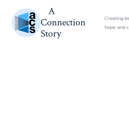
Skip
A
to
Creating b
Connection
content
hope, and 
Story