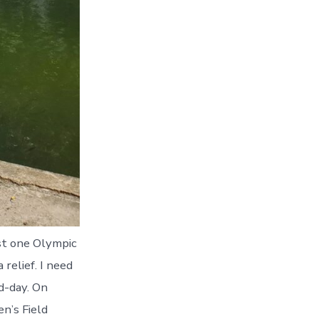
ast one Olympic
 relief. I need
d-day. On
n’s Field