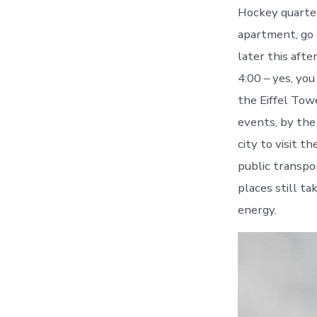
Hockey quarterf
apartment, go 
later this aft
4:00 – yes, you
the Eiffel Towe
events, by the
city to visit t
public transpo
places still ta
energy.