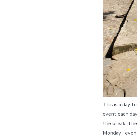
This is a day t
event each day,
the break. The
Monday I even 