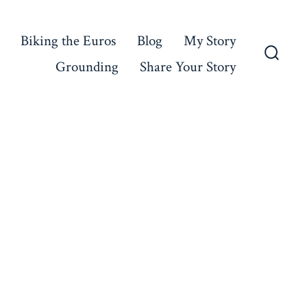
Biking the Euros
Blog
My Story
Grounding
Share Your Story
Searc
Toggl
n
lympic
oy