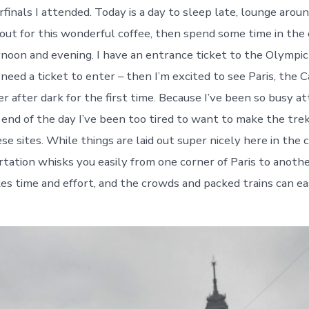
inals I attended. Today is a day to sleep late, lounge aroun
out for this wonderful coffee, then spend some time in the 
ernoon and evening. I have an entrance ticket to the Olympi
 need a ticket to enter – then I’m excited to see Paris, the 
r after dark for the first time. Because I’ve been so busy a
 end of the day I’ve been too tired to want to make the tre
hese sites. While things are laid out super nicely here in the c
rtation whisks you easily from one corner of Paris to anothe
kes time and effort, and the crowds and packed trains can ea