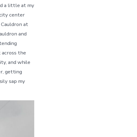
d a little at my
city center
c Cauldron at
Cauldron and
ttending
k across the
ity, and while
r, getting
sily sap my