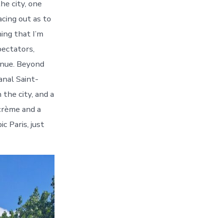
he city, one
acing out as to
ing that I’m
pectators,
enue. Beyond
anal Saint-
 the city, and a
 crème and a
c Paris, just