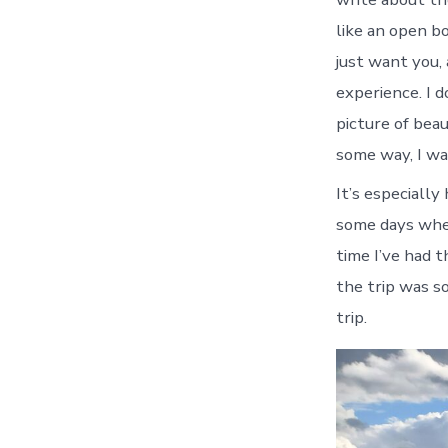
like an open bo
just want you, 
experience. I d
picture of bea
some way, I wan
It’s especially
some days when
time I’ve had 
the trip was s
trip.