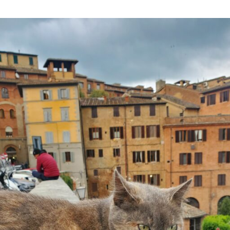
Happy
Siena
Ending