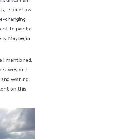
this, I somehow
ife-changing
want to paint a
rs. Maybe, in
e I mentioned,
 the awesome
d and wishing
tent on this