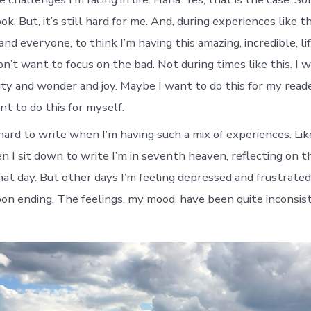
ok. But, it’s still hard for me. And, during experiences like 
and everyone, to think I’m having this amazing, incredible, l
on’t want to focus on the bad. Not during times like this. I 
uty and wonder and joy. Maybe I want to do this for my reade
t to do this for myself.
 hard to write when I’m having such a mix of experiences. Lik
 I sit down to write I’m in seventh heaven, reflecting on
that day. But other days I’m feeling depressed and frustrate
oon ending. The feelings, my mood, have been quite inconsis