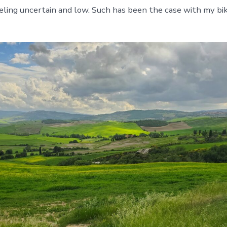
feeling uncertain and low. Such has been the case with my bi