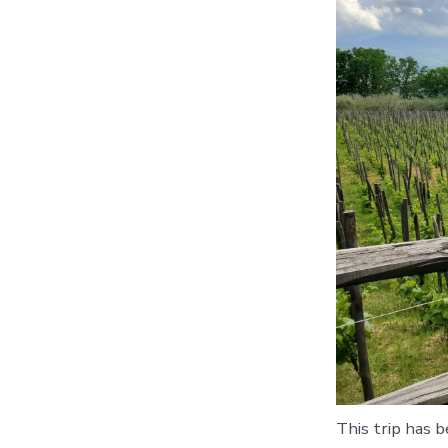
This trip has b