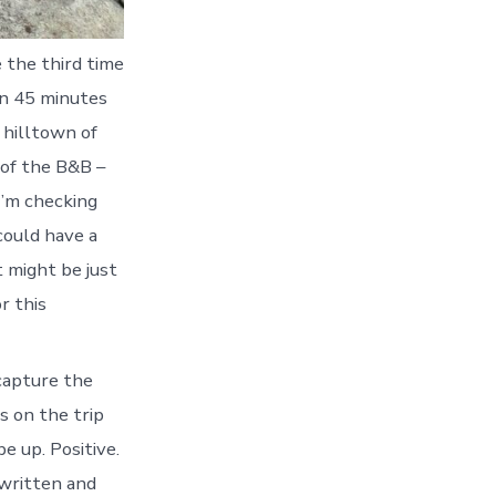
e the third time
in 45 minutes
e hilltown of
t of the B&B –
I’m checking
 could have a
 might be just
r this
 capture the
s on the trip
e up. Positive.
 written and