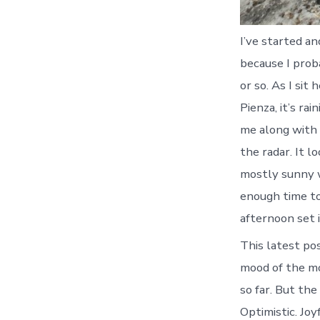
I’ve started an
because I prob
or so. As I sit
Pienza, it’s ra
me along with 
the radar. It l
mostly sunny w
enough time to
afternoon set i
This latest pos
mood of the mo
so far. But the
Optimistic. Jo