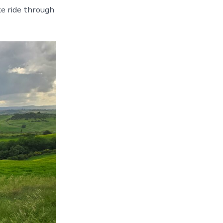
ke ride through