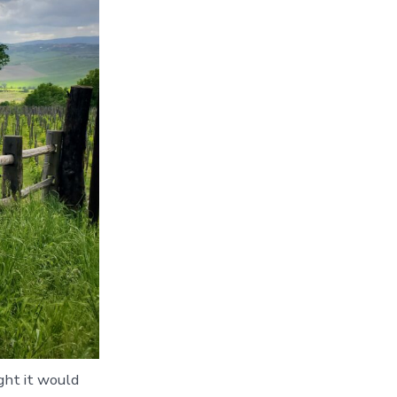
ught it would