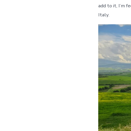
add to it, I’m 
Italy.