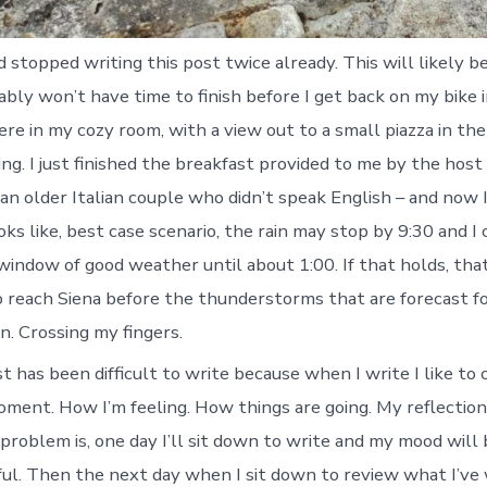
d stopped writing this post twice already. This will likely b
ably won’t have time to finish before I get back on my bike 
 here in my cozy room, with a view out to a small piazza in th
ining. I just finished the breakfast provided to me by the hos
an older Italian couple who didn’t speak English – and now 
ooks like, best case scenario, the rain may stop by 9:30 and I
indow of good weather until about 1:00. If that holds, that
 reach Siena before the thunderstorms that are forecast fo
n. Crossing my fingers.
t has been difficult to write because when I write I like to
ment. How I’m feeling. How things are going. My reflection
 problem is, one day I’ll sit down to write and my mood will b
yful. Then the next day when I sit down to review what I’ve