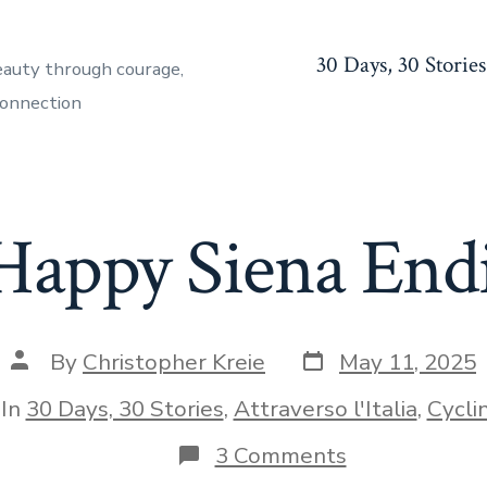
30 Days, 30 Stories
eauty through courage,
connection
Happy Siena End
Post
Post
By
Christopher Kreie
May 11, 2025
date
author
egories
In
30 Days, 30 Stories
,
Attraverso l'Italia
,
Cycli
on
3 Comments
A