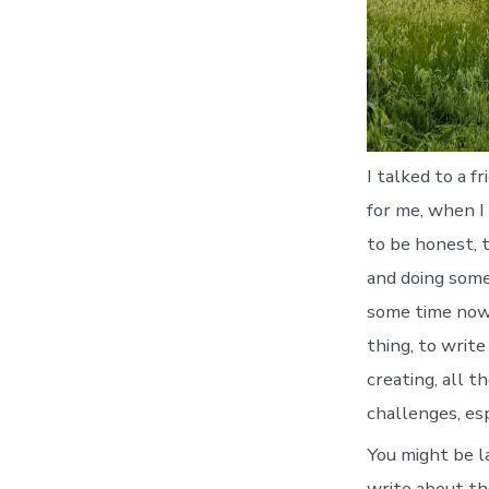
I talked to a 
for me, when I 
to be honest, t
and doing some
some time now, 
thing, to write
creating, all t
challenges, es
You might be l
write about the