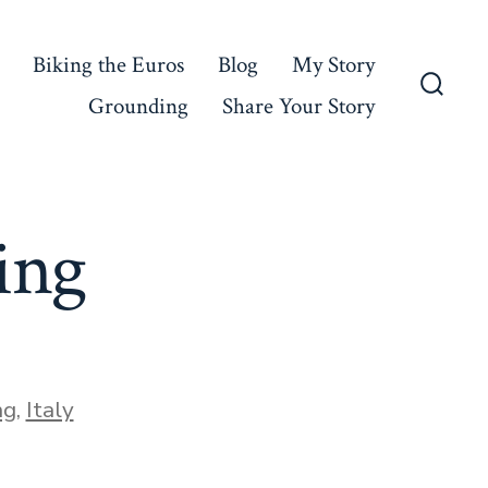
Biking the Euros
Blog
My Story
Grounding
Share Your Story
Searc
Toggl
ing
ng
,
Italy