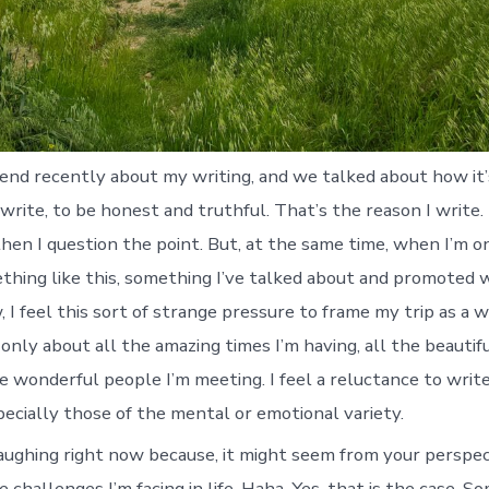
friend recently about my writing, and we talked about how it
write, to be honest and truthful. That’s the reason I write. 
hen I question the point. But, at the same time, when I’m on
thing like this, something I’ve talked about and promoted w
I feel this sort of strange pressure to frame my trip as a w
 only about all the amazing times I’m having, all the beauti
he wonderful people I’m meeting. I feel a reluctance to writ
pecially those of the mental or emotional variety.
aughing right now because, it might seem from your perspect
 challenges I’m facing in life. Haha. Yes, that is the case. 