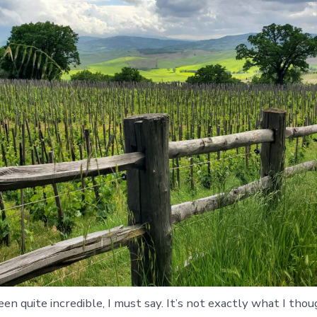
een quite incredible, I must say. It’s not exactly what I tho