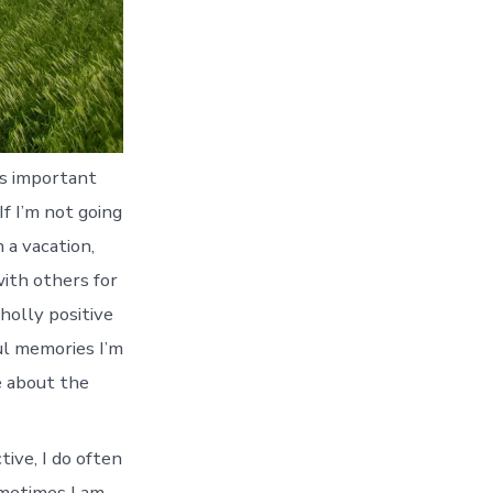
’s important
If I’m not going
 a vacation,
ith others for
holly positive
ful memories I’m
e about the
ive, I do often
Sometimes I am