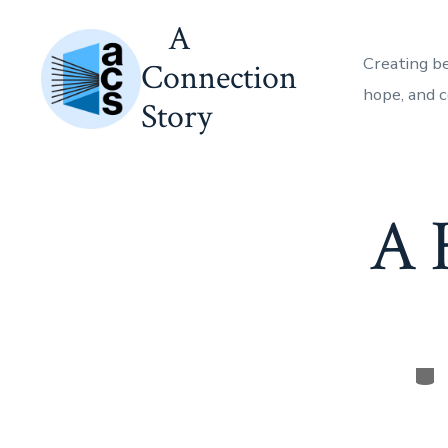
Skip
A
to
Creating b
Connection
content
hope, and 
Story
A 
Cat