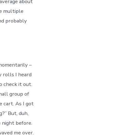
I average about
e multiple
and probably
 momentarily –
 rolls I heard
o check it out.
mall group of
e cart. As I got
?” But, duh,
 night before.
 waved me over.