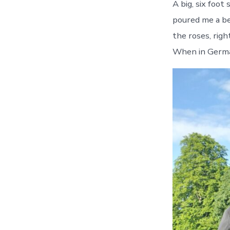
A big, six foot
poured me a be
the roses, righ
When in Germany