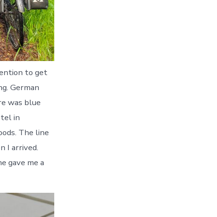
tention to get
ing. German
re was blue
tel in
oods. The line
 I arrived.
me gave me a