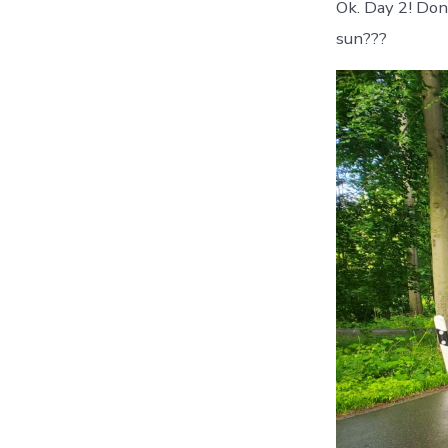
Ok. Day 2! Don
sun???