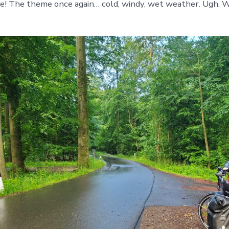
e! The theme once again… cold, windy, wet weather. Ugh. W