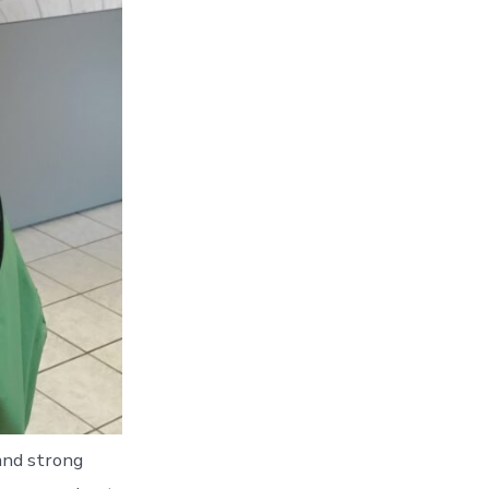
 and strong