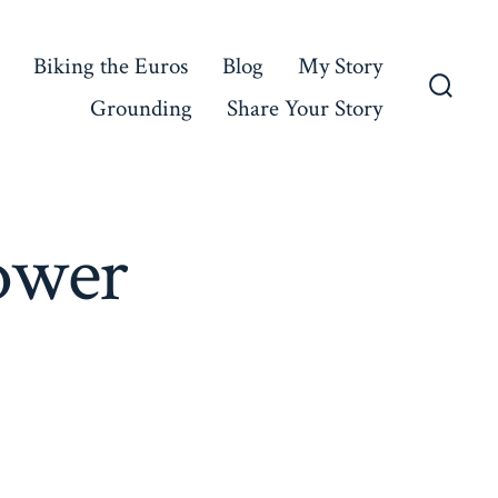
Biking the Euros
Blog
My Story
Grounding
Share Your Story
Searc
Toggl
ower
on
Cold
Day,
Warm