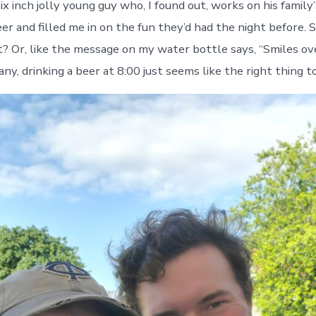
 six inch jolly young guy who, I found out, works on his family’
er and filled me in on the fun they’d had the night before. 
t? Or, like the message on my water bottle says, “Smiles ove
, drinking a beer at 8:00 just seems like the right thing to