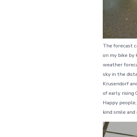
The forecast c
on my bike by 6
weather foreca
sky in the dist
Krusendorf and
of early risin
Happy people, 
kind smile and