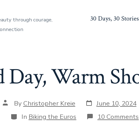
30 Days, 30 Stories
eauty through courage,
connection
d Day, Warm Sh
Post
Post
By
Christopher Kreie
June 10, 2024
date
author
Categories
In
Biking the Euros
10 Comments