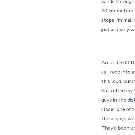
winds throughou
20 kilometers 
stops I’m maki
just as many wi
Around 8:00 th
as I rode into 
this loud, pump
So I rolled my
guys in the dis
closer one of 
these guys wer
They’d been up