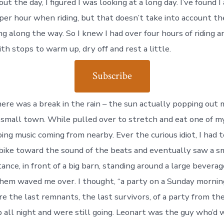
t the day, I figured I was looking at a long day. I’ve found 
per hour when riding, but that doesn’t take into account th
ng along the way. So I knew I had over four hours of riding 
th stops to warm up, dry off and rest a little.
Subscribe
ere was a break in the rain – the sun actually popping out
a small town. While pulled over to stretch and eat one of my
ing music coming from nearby. Ever the curious idiot, I had t
 bike toward the sound of the beats and eventually saw a s
tance, in front of a big barn, standing around a large beverag
them waved me over. I thought, “a party on a Sunday morning
e the last remnants, the last survivors, of a party from the
 all night and were still going. Leonart was the guy who’d