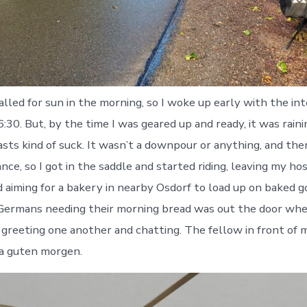
alled for sun in the morning, so I woke up early with the in
:30. But, by the time I was geared up and ready, it was rain
sts kind of suck. It wasn’t a downpour or anything, and the
ance, so I got in the saddle and started riding, leaving my hos
 aiming for a bakery in nearby Osdorf to load up on baked g
g Germans needing their morning bread was out the door when
greeting one another and chatting. The fellow in front of 
 a guten morgen.