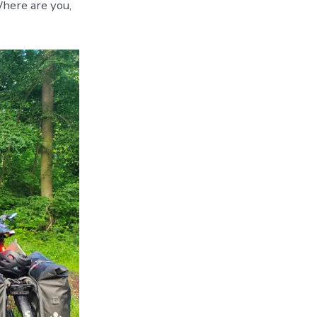
Shower
here are you,