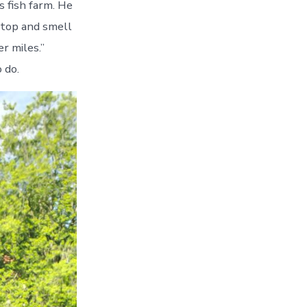
s fish farm. He
Stop and smell
r miles.”
 do.