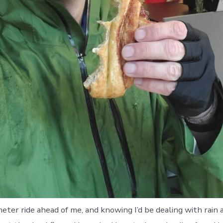
meter ride ahead of me, and knowing I’d be dealing with rain