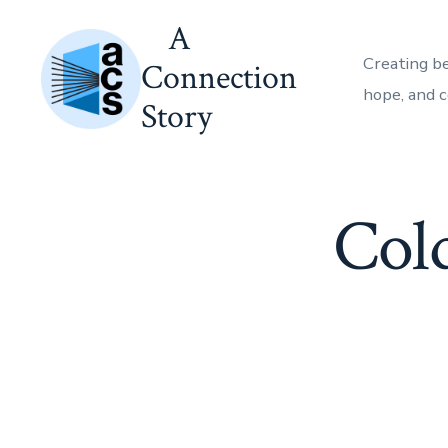
Skip
A
to
Creating b
Connection
content
hope, and 
Story
Col