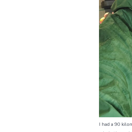
I had a 90 kilo